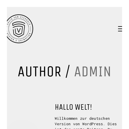
AUTHOR /
ADMIN
HALLO WELT!
Willkommen zur deutschen
Version von WordPress. Dies