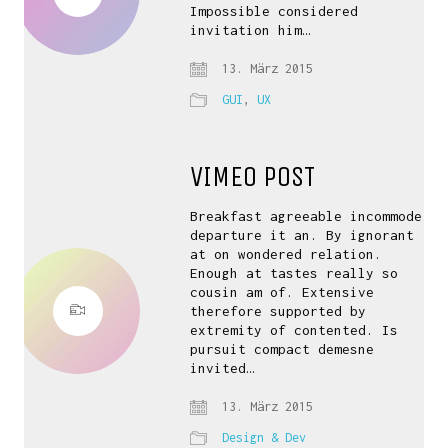
Impossible considered
invitation him…
13. März 2015
GUI
,
UX
VIMEO POST
Breakfast agreeable incommode
departure it an. By ignorant
at on wondered relation.
Enough at tastes really so
cousin am of. Extensive
therefore supported by
extremity of contented. Is
pursuit compact demesne
invited…
13. März 2015
Design & Dev