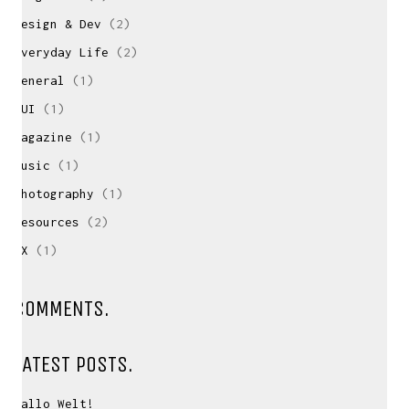
Design & Dev
(2)
Everyday Life
(2)
General
(1)
GUI
(1)
Magazine
(1)
Music
(1)
Photography
(1)
Resources
(2)
UX
(1)
CONTACT ME
If you have inquiries, questions or just want to
COMMENTS.
have a chat
about projects & possibilities, drop me a message...
LATEST POSTS.
david(at)vanstephold.com
Hallo Welt!