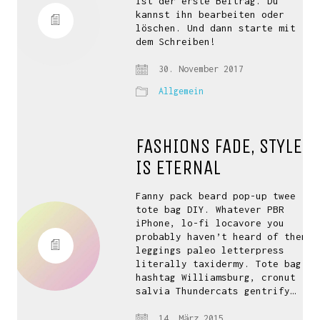
ist der erste Beitrag. Du
kannst ihn bearbeiten oder
löschen. Und dann starte mit
dem Schreiben!
30. November 2017
Allgemein
FASHIONS FADE, STYLE
IS ETERNAL
Fanny pack beard pop-up twee
tote bag DIY. Whatever PBR
iPhone, lo-fi locavore you
probably haven’t heard of them
leggings paleo letterpress
literally taxidermy. Tote bag
hashtag Williamsburg, cronut
salvia Thundercats gentrify…
14. März 2015