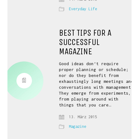
Everyday Life
BEST TIPS FOR A
SUCCESSFUL
MAGAZINE
Good ideas don’t require
proper planning or schedule;
nor do they benefit from
exhaustingly long meetings and
conversations with management.
They emerge from experiments,
from playing around with
things that you care…
13. März 2015
Magazine