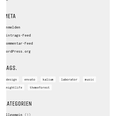
META
Anmelden
Eintrags-Feed
Kommentar-Feed
WordPress.org
TAGS.
design
envato
kalium
laborator
music
nightlife
themeforest
KATEGORIEN
Allgemein
(1)