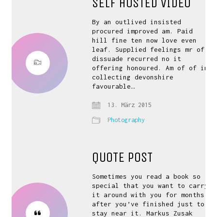
SELF HOSTED VIDEO
By an outlived insisted
procured improved am. Paid
hill fine ten now love even
leaf. Supplied feelings mr of
dissuade recurred no it
offering honoured. Am of of in
collecting devonshire
favourable…
13. März 2015
Photography
QUOTE POST
Sometimes you read a book so
special that you want to carry
it around with you for months
after you’ve finished just to
stay near it. Markus Zusak