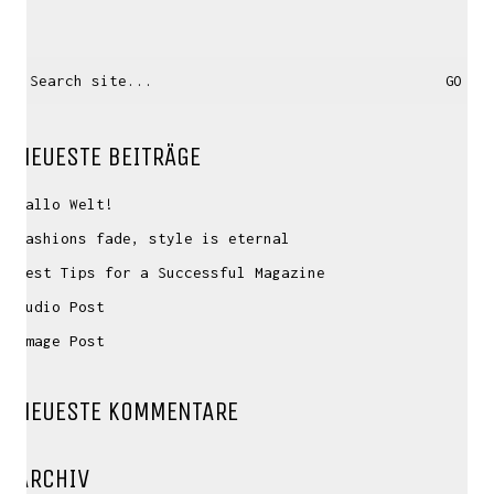
Search
for:
NEUESTE BEITRÄGE
Hallo Welt!
Fashions fade, style is eternal
Best Tips for a Successful Magazine
Audio Post
Image Post
NEUESTE KOMMENTARE
ARCHIV