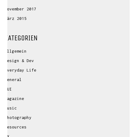
November 2017
März 2015
KATEGORIEN
Allgemein
Design & Dev
Everyday Life
General
GUI
Magazine
Music
Photography
Resources
UX