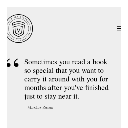
Sometimes you read a book
so special that you want to
carry it around with you for
months after you've finished
just to stay near it.
Markus Zusak