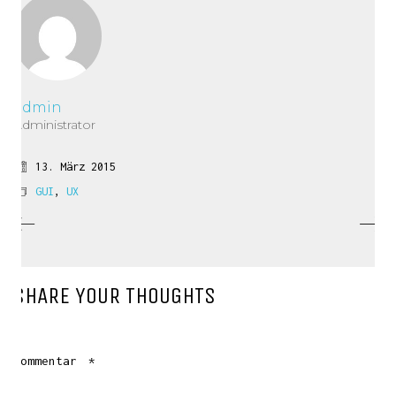
admin
Administrator
13. März 2015
GUI
,
UX
SHARE YOUR THOUGHTS
Kommentar
*