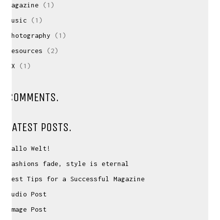
Magazine
(1)
Music
(1)
Photography
(1)
Resources
(2)
UX
(1)
CONTACT ME
If you have inquiries, questions or just want to
COMMENTS.
have a chat
about projects & possibilities, drop me a message...
LATEST POSTS.
david(at)vanstephold.com
Hallo Welt!
Fashions fade, style is eternal
Best Tips for a Successful Magazine
Audio Post
© David van Stephold 2026
Image Post
Impressum
|
Datenschutzerklärung