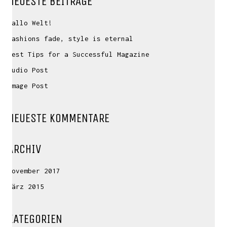
NEUESTE BEITRÄGE
Hallo Welt!
Fashions fade, style is eternal
Best Tips for a Successful Magazine
Audio Post
Image Post
NEUESTE KOMMENTARE
ARCHIV
November 2017
März 2015
KATEGORIEN