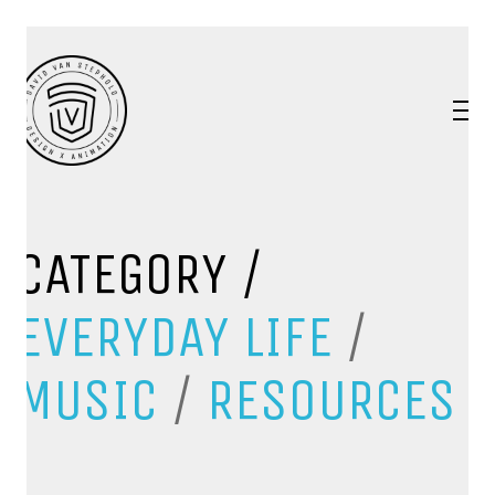
CATEGORY /
EVERYDAY LIFE
/
MUSIC
/
RESOURCES