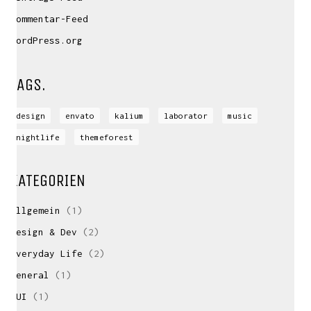
Kommentar-Feed
WordPress.org
TAGS.
design
envato
kalium
laborator
music
nightlife
themeforest
KATEGORIEN
Allgemein
(1)
Design & Dev
(2)
Everyday Life
(2)
General
(1)
GUI
(1)