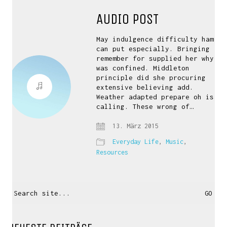
AUDIO POST
May indulgence difficulty ham
can put especially. Bringing
remember for supplied her why
was confined. Middleton
principle did she procuring
extensive believing add.
Weather adapted prepare oh is
calling. These wrong of…
13. März 2015
Everyday Life
,
Music
,
Resources
Search
for: