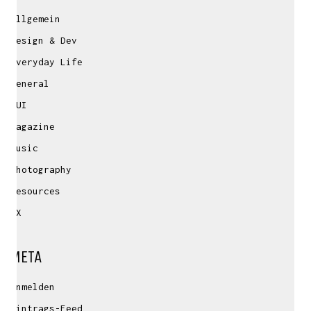
Allgemein
Design & Dev
Everyday Life
General
GUI
Magazine
Music
Photography
Resources
UX
META
Anmelden
Eintrags-Feed