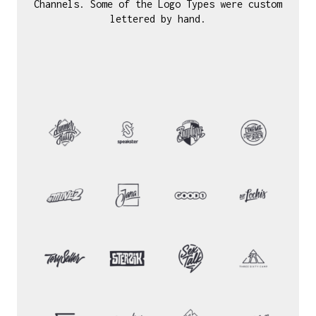
Channels. Some of the Logo Types were custom
lettered by hand.