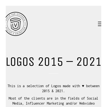
LOGOS 2015 – 2021
This is a selection of Logos made with ♥ between
2015 & 2021.
Most of the clients are in the fields of Social
Media, Influencer Marketing and/or Webvideo