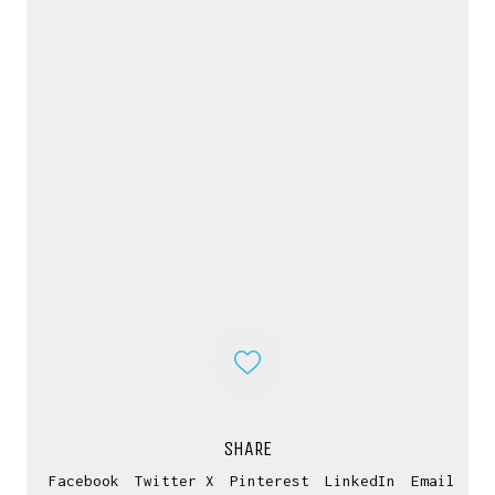
CONTACT ME
If you have inquiries, questions or just want to
SHARE
have a chat
Facebook
Twitter X
Pinterest
LinkedIn
Email
about projects & possibilities, drop me a message...