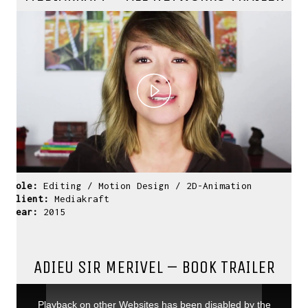
Play
Video
Role:
Editing / Motion Design / 2D-Animation
Client:
Mediakraft
Year:
2015
ADIEU SIR MERIVEL – BOOK TRAILER
This
is
a
Playback on other Websites has been disabled by the
modal