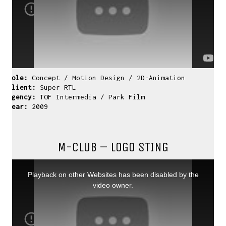
Role:
Concept / Motion Design / 2D-Animation
Client:
Super RTL
Agency:
TOF Intermedia / Park Film
Year:
2009
M-CLUB – LOGO STING
This
is
a
Playback on other Websites has been disabled by the
modal
window.
video owner.