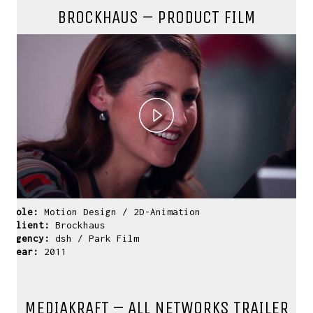
BROCKHAUS – PRODUCT FILM
Play
Video
Role:
Motion Design / 2D-Animation
Client:
Brockhaus
Agency:
dsh / Park Film
Year:
2011
MEDIAKRAFT – ALL NETWORKS TRAILER