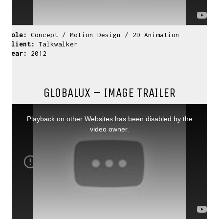
Role:
Concept / Motion Design / 2D-Animation
Client:
Talkwalker
Year:
2012
GLOBALUX – IMAGE TRAILER
This
is
CONTACT ME
a
Playback on other Websites has been disabled by the
modal
window.
video owner.
If you have inquiries, questions or just want to
have a chat
about projects & possibilities, drop me a message...
david(at)vanstephold.com