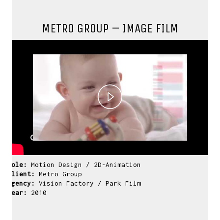
METRO GROUP – IMAGE FILM
Play
Video
Role:
Motion Design / 2D-Animation
Client:
Metro Group
Agency:
Vision Factory / Park Film
Year:
2010