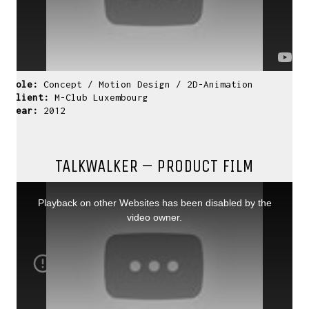
Role:
Concept / Motion Design / 2D-Animation
Client:
M-Club Luxembourg
Year:
2012
TALKWALKER – PRODUCT FILM
This
is
a
Playback on other Websites has been disabled by the
modal
window.
video owner.