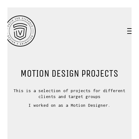
MOTION DESIGN PROJECTS
This is a selection of projects for different
clients and target groups
I worked on as a Motion Designer.