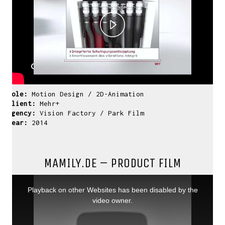
Play
Video
Role:
Motion Design / 2D-Animation
Client:
Mehr+
Agency:
Vision Factory / Park Film
Year:
2014
MAMILY.DE – PRODUCT FILM
This
is
a
Playback on other Websites has been disabled by the
modal
window.
video owner.