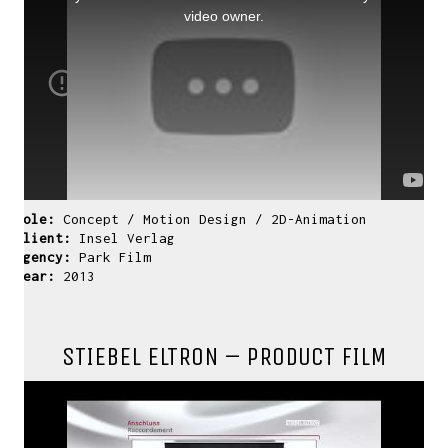
window.
video owner.
Role:
Concept / Motion Design / 2D-Animation
Client:
Insel Verlag
Agency:
Park Film
Year:
2013
STIEBEL ELTRON – PRODUCT FILM